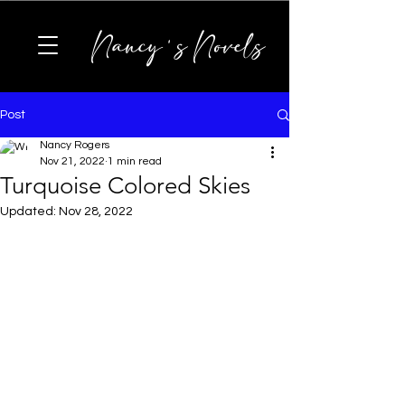
Nancy's Novels
Post
Nancy Rogers
Nov 21, 2022
1 min read
Turquoise Colored Skies
Updated:
Nov 28, 2022