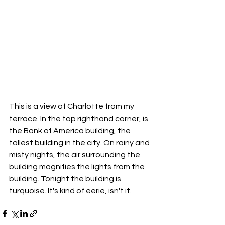
This is a view of Charlotte from my 
terrace. In the top righthand corner, is 
the Bank of America building, the 
tallest building in the city. On rainy and 
misty nights, the air surrounding the 
building magnifies the lights from the 
building. Tonight the building is 
turquoise. It's kind of eerie, isn't it. 