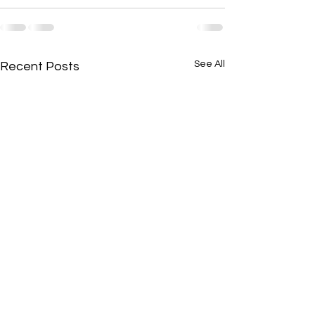
See All
Recent Posts