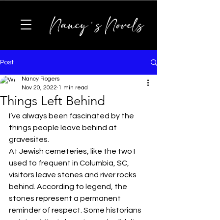
Nancy's Novels
Post
Nancy Rogers
Nov 20, 2022
1 min read
Things Left Behind
I’ve always been fascinated by the 
things people leave behind at 
gravesites.
At Jewish cemeteries, like the two I 
used to frequent in Columbia, SC, 
visitors leave stones and river rocks 
behind. According to legend, the 
stones represent a permanent 
reminder of respect. Some historians 