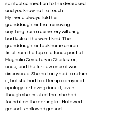
spiritual connection to the deceased 
and you know not to touch. 
My friend always told her 
granddaughter that removing 
anything from a cemetery will bring 
bad luck of the worst kind. The 
granddaughter took home an iron 
finial from the top of a fence post at 
Magnolia Cemetery in Charleston, 
once, and the fur flew once it was 
discovered. She not only had to return 
it, but she had to offer up a prayer of 
apology for having done it, even 
though she insisted that she had 
found it on the parting lot. Hallowed 
ground is hallowed ground.