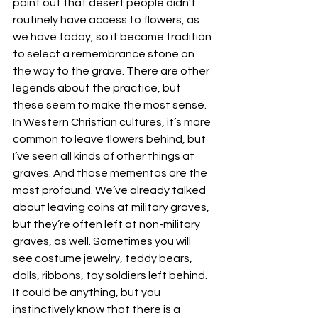
point out that desert people didn’t 
routinely have access to flowers, as 
we have today, so it became tradition 
to select a remembrance stone on 
the way to the grave. There are other 
legends about the practice, but 
these seem to make the most sense. 
In Western Christian cultures, it’s more 
common to leave flowers behind, but 
I’ve seen all kinds of other things at 
graves. And those mementos are the 
most profound. We’ve already talked 
about leaving coins at military graves, 
but they’re often left at non-military 
graves, as well. Sometimes you will 
see costume jewelry, teddy bears, 
dolls, ribbons, toy soldiers left behind. 
It could be anything, but you 
instinctively know that there is a 