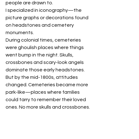
people are drawn to. 
I specialized in iconography—the 
picture graphs or decorations found 
on headstones and cemetery 
monuments.
During colonial times, cemeteries 
were ghoulish places where things 
went bump in the night. Skulls, 
crossbones and scary-look angels 
dominate those early headstones. 
But by the mid-1800s, attitudes 
changed. Cemeteries became more 
park-like—places where families 
could tarry to remember their loved 
ones. No more skulls and crossbones. 