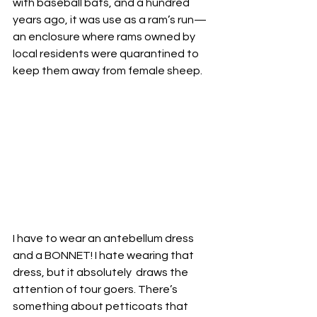
with baseball bats, and a hundred 
years ago, it was use as a ram’s run—
an enclosure where rams owned by 
local residents were quarantined to 
keep them away from female sheep. 
I have to wear an antebellum dress 
and a BONNET! I hate wearing that 
dress, but it absolutely  draws the 
attention of tour goers. There’s 
something about petticoats that 