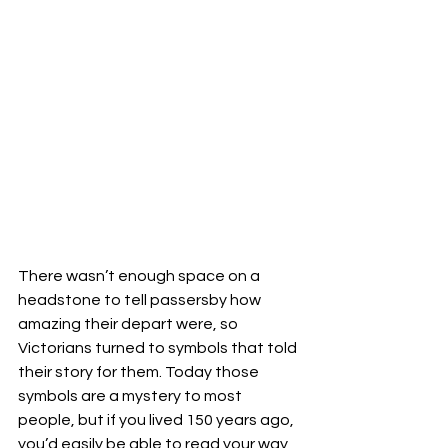
There wasn’t enough space on a 
headstone to tell passersby how 
amazing their depart were, so 
Victorians turned to symbols that told 
their story for them. Today those 
symbols are a mystery to most 
people, but if you lived 150 years ago, 
you’d easily be able to read your way 