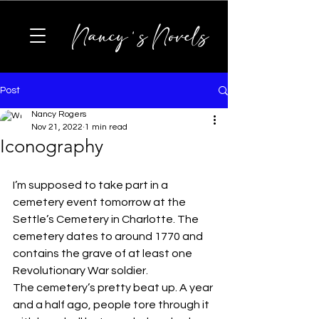
Nancy's Novels
Post
Nancy Rogers
Nov 21, 2022
1 min read
Iconography
I’m supposed to take part in a 
cemetery event tomorrow at the 
Settle’s Cemetery in Charlotte. The 
cemetery dates to around 1770 and 
contains the grave of at least one 
Revolutionary War soldier.
The cemetery’s pretty beat up. A year 
and a half ago, people tore through it 