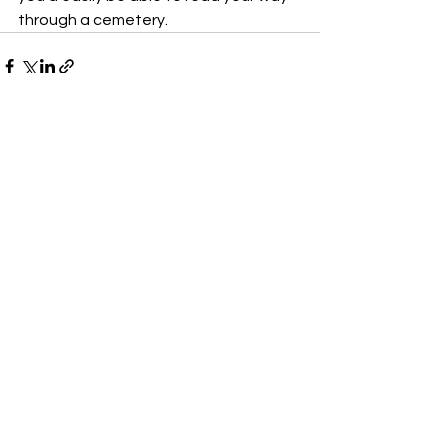
through a cemetery.
See All
Recent Posts