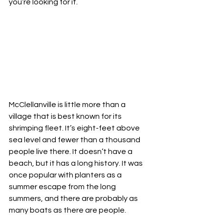
you’re looking for it.
McClellanville is little more than a 
village that is best known for its 
shrimping fleet. It’s eight-feet above 
sea level and fewer than a thousand 
people live there. It doesn’t have a 
beach, but it has a long history. It was 
once popular with planters as a 
summer escape from the long 
summers, and there are probably as 
many boats as there are people.