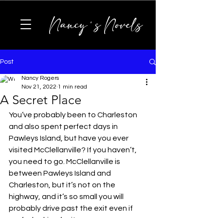
Nancy's Novels
Post
Nancy Rogers
Nov 21, 2022
1 min read
A Secret Place
You’ve probably been to Charleston 
and also spent perfect days in 
Pawleys Island, but have you ever 
visited McClellanville? If you haven’t, 
you need to go. McClellanville is 
between Pawleys Island and 
Charleston, but it’s not on the 
highway, and it’s so small you will 
probably drive past the exit even if 