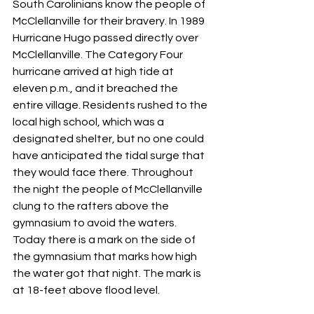
South Carolinians know the people of 
McClellanville for their bravery. In 1989 
Hurricane Hugo passed directly over 
McClellanville. The Category Four 
hurricane arrived at high tide at 
eleven p.m., and it breached the 
entire village. Residents rushed to the 
local high school, which was a 
designated shelter, but no one could 
have anticipated the tidal surge that 
they would face there. Throughout 
the night the people of McClellanville 
clung to the rafters above the 
gymnasium to avoid the waters. 
Today there is a mark on the side of 
the gymnasium that marks how high 
the water got that night. The mark is 
at 18-feet above flood level.  